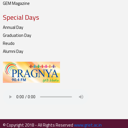
GEM Magazine
Special Days
Annual Day
Graduation Day
Reudo
Alumni Day
© Copyright 2018 - All Rights Reserved
www.griet.ac.in