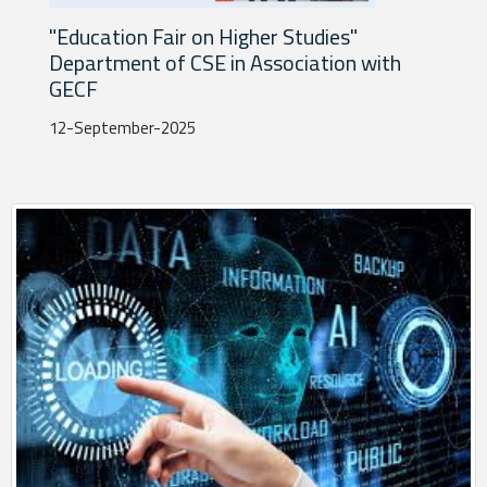
n
"Education Fair on Higher Studies"
"C
Department of CSE in Association with
ch
GECF
30-
12-September-2025