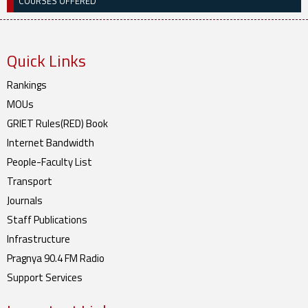
COURSES OFFERED
Quick Links
Rankings
MOUs
GRIET Rules(RED) Book
Internet Bandwidth
People-Faculty List
Transport
Journals
Staff Publications
Infrastructure
Pragnya 90.4 FM Radio
Support Services