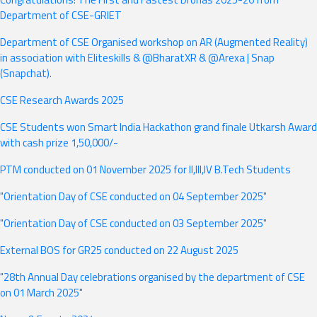
Department of CSE-GRIET
Department of CSE Organised workshop on AR (Augmented Reality)
in association with Eliteskills & @BharatXR & @Arexa | Snap
(Snapchat).
CSE Research Awards 2025
CSE Students won Smart India Hackathon grand finale Utkarsh Award
with cash prize 1,50,000/-
PTM conducted on 01 November 2025 for II,III,IV B.Tech Students
"Orientation Day of CSE conducted on 04 September 2025"
"Orientation Day of CSE conducted on 03 September 2025"
External BOS for GR25 conducted on 22 August 2025
"28th Annual Day celebrations organised by the department of CSE
on 01 March 2025"