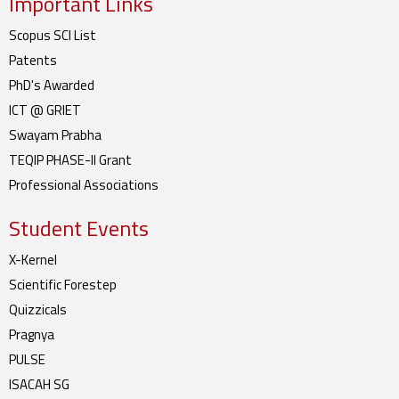
Important Links
Scopus SCI List
Patents
PhD's Awarded
ICT @ GRIET
Swayam Prabha
TEQIP PHASE-II Grant
Professional Associations
Student Events
X-Kernel
Scientific Forestep
Quizzicals
Pragnya
PULSE
ISACAH SG