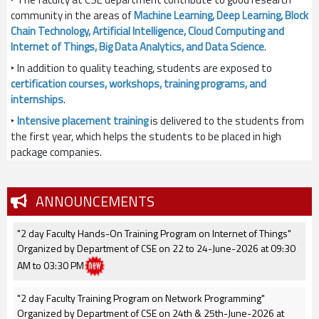
community in the areas of
Machine Learning, Deep Learning, Block
Chain Technology, Artificial Intelligence, Cloud Computing and
Internet of Things, Big Data Analytics, and Data Science
.
‣ In addition to quality teaching, students are exposed to
certification courses, workshops, training programs, and
internships
.
‣
Intensive placement training
is delivered to the students from
the first year, which helps the students to be placed in high
package companies.
ANNOUNCEMENTS
"2 day Faculty Hands-On Training Program on Internet of Things"
Organized by Department of CSE on 22 to 24-June-2026 at 09:30
AM to 03:30 PM
"2 day Faculty Training Program on Network Programming"
Organized by Department of CSE on 24th & 25th-June-2026 at