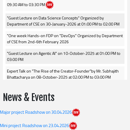
09:30 AM to 03:30 PM
"Guest Lecture on Data Science Concepts" Organized by
Department of CSE on 30-January-2026 at 01:00 PM to 02:00 PM
"One week Hands-on FDP on "DevOps" Organized by Department
of CSE from 2nd-6th February 2026
"Guest Lecture on Agentic AI" on 10-October-2025 at 01:00 PM to
03:00 PM
Expert Talk on "The Rise of the Creator-Founder"by Mr. Subhajith
Bhattacharya on 08-October-2025 at 02:00 PM to 03:00 PM
GRIET Internal Hackathon for Smart India Hackathon 2025 on 23-
News & Events
september-2025 at Hall-1,GRIET.
Guest Lecture on:AI-Driven Innovation in Education on 22-
Major project Roadshow on 30.04.2026
september-2025
Revised II year I Semister(GR24) 1st mid examinations time table
Mini project Roadshow on 23.04.2026