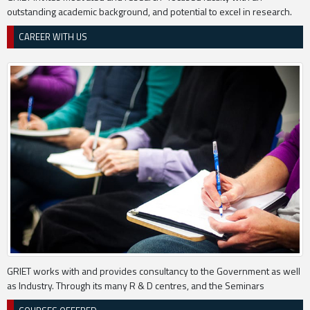
outstanding academic background, and potential to excel in research.
CAREER WITH US
GRIET works with and provides consultancy to the Government as well
as Industry. Through its many R & D centres, and the Seminars