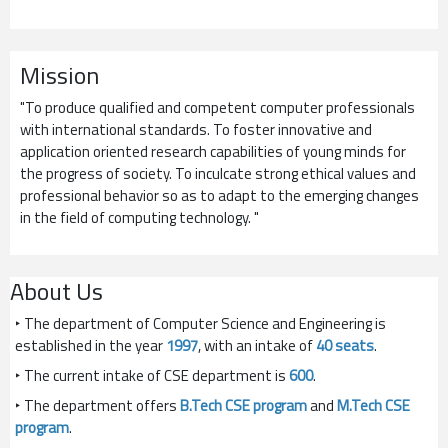
Mission
"To produce qualified and competent computer professionals
with international standards. To foster innovative and
application oriented research capabilities of young minds for
the progress of society. To inculcate strong ethical values and
professional behavior so as to adapt to the emerging changes
in the field of computing technology. "
About Us
‣ The department of Computer Science and Engineering is
established in the year
1997
, with an intake of
40 seats
.
‣ The current intake of CSE department is
600
.
‣ The department offers
B.Tech CSE program
and
M.Tech CSE
program
.