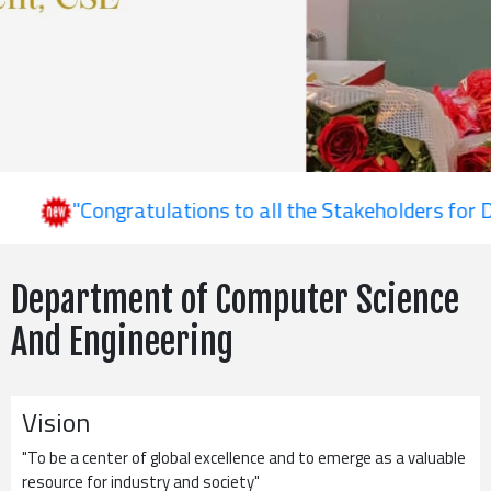
"Congratulations to all the Stakeholders for Depa
Department of Computer Science
And Engineering
Vision
"To be a center of global excellence and to emerge as a valuable
resource for industry and society"