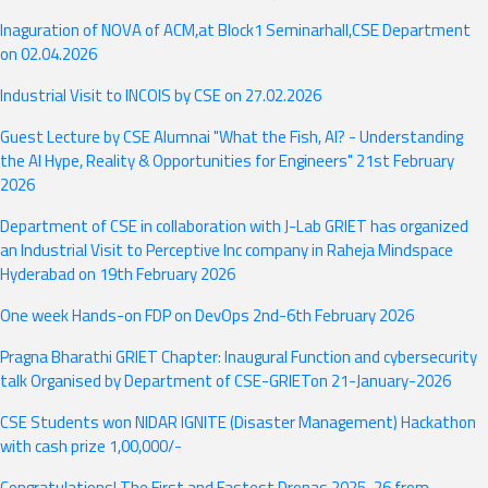
Academic Calendar 2025-26
Inaguration of NOVA of ACM,at Block1 Seminarhall,CSE Department
on 02.04.2026
"A Hands-on FDP on Development Operations (DevOps) event by
the Department of CSE in association with CodeBeat from 9 to 13
Industrial Visit to INCOIS by CSE on 27.02.2026
December 2024"
Guest Lecture by CSE Alumnai "What the Fish, AI? - Understanding
the AI Hype, Reality & Opportunities for Engineers" 21st February
2026
Department of CSE in collaboration with J-Lab GRIET has organized
an Industrial Visit to Perceptive Inc company in Raheja Mindspace
Hyderabad on 19th February 2026
One week Hands-on FDP on DevOps 2nd-6th February 2026
Pragna Bharathi GRIET Chapter: Inaugural Function and cybersecurity
talk Organised by Department of CSE-GRIETon 21-January-2026
CSE Students won NIDAR IGNITE (Disaster Management) Hackathon
with cash prize 1,00,000/-
Congratulations! The First and Fastest Dronas 2025-26 from