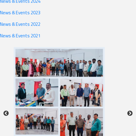
News & Events 2024
News & Events 2023
News & Events 2022
News & Events 2021