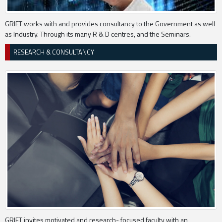
GRIET works with and provides consultancy to the Government as well
as Industry. Through its many R & D centres, and the Seminars.
RESEARCH & CONSULTANCY
GRIET invites motivated and research- focused faculty with an