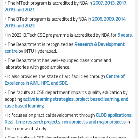
‣ The MTech program is accredited by NBA in
2007, 2013, 2017,
2019, and 2021
.
‣ The BTech program is accredited by NBA in
2006, 2009, 2014,
2019, and 2023
.
‣ In 2023, B.Tech CSE programme is accredited by NBA for
6 years
.
‣ The Department is recognized as
Research & Development
centre
by JNTU Hyderabad.
‣ The Department has well-equipped classrooms and
laboratories with good ambience.
‣ It also provides the state of art facilities through
Centre of
Excellence in AIML, HPC, and SDC
.
‣ The faculty at CSE department imparts quality education by
adopting
active learning strategies, project based learning, and
case based learning
.
‣ It focuses on practical development through
GLOB applications,
Real-time research projects, mini projects and major projects
in
their course of study.
‣ The faculty at CSE department contribute to good research