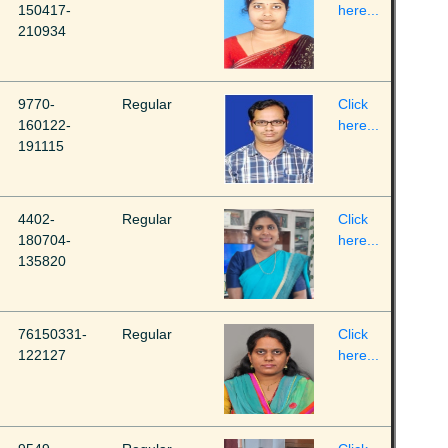
150417-
here...
210934
9770-
Regular
Click
160122-
here...
191115
4402-
Regular
Click
180704-
here...
135820
76150331-
Regular
Click
122127
here...