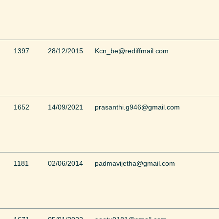
1397
28/12/2015
Kcn_be@rediffmail.com
1652
14/09/2021
prasanthi.g946@gmail.com
1181
02/06/2014
padmavijetha@gmail.com