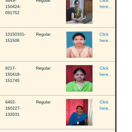
9549-
Regular
Click
150424-
here...
091752
10150331-
Regular
Click
151506
here...
8217-
Regular
Click
150418-
here...
151745
6402-
Regular
Click
160227-
here...
132031