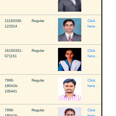
21150330-
Regular
Click
123314
here...
16150331-
Regular
Click
071151
here...
7990-
Regular
Click
180416-
here...
105441
7990-
Regular
Click
180416-
here...