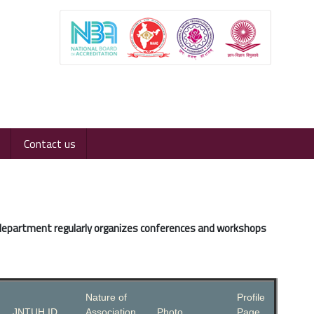
Contact us
 department regularly organizes conferences and workshops
Nature of
Profile
JNTUH ID
Association
Photo
Page