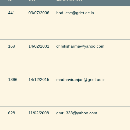
441
03/07/2006
hod_cse@griet.ac.in
169
14/02/2001
chmksharma@yahoo.com
1396
14/12/2015
madhaviranjan@griet.ac.in
628
11/02/2008
gmr_333@yahoo.com