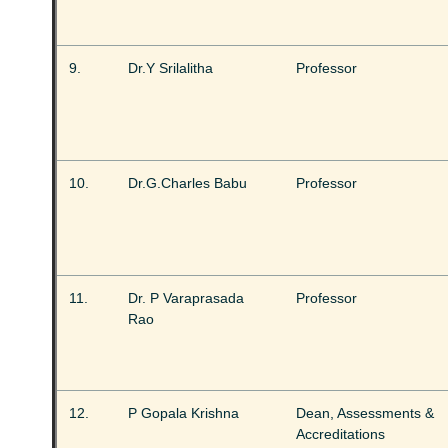
9.
Dr.Y Srilalitha
Professor
10.
Dr.G.Charles Babu
Professor
11.
Dr. P Varaprasada
Professor
Rao
12.
P Gopala Krishna
Dean, Assessments &
Accreditations