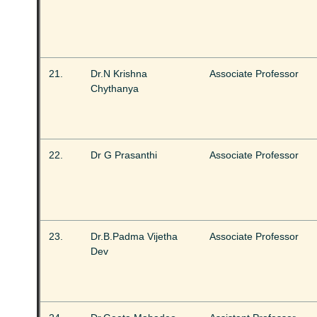
21.
Dr.N Krishna
Associate Professor
Chythanya
22.
Dr G Prasanthi
Associate Professor
23.
Dr.B.Padma Vijetha
Associate Professor
Dev