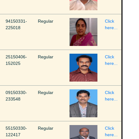
94150331-
Regular
Click
225018
here...
25150406-
Regular
Click
152025
here...
09150330-
Regular
Click
233548
here...
55150330-
Regular
Click
122417
here...