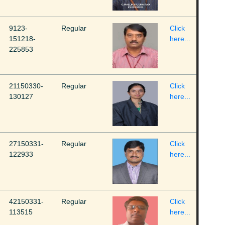
9123-
Regular
Click
151218-
here...
225853
21150330-
Regular
Click
130127
here...
27150331-
Regular
Click
122933
here...
42150331-
Regular
Click
113515
here...