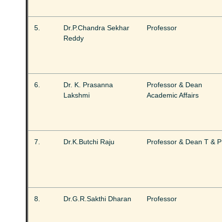
5.
Dr.P.Chandra Sekhar
Professor
Reddy
6.
Dr. K. Prasanna
Professor & Dean
Lakshmi
Academic Affairs
7.
Dr.K.Butchi Raju
Professor & Dean T & P
8.
Dr.G.R.Sakthi Dharan
Professor