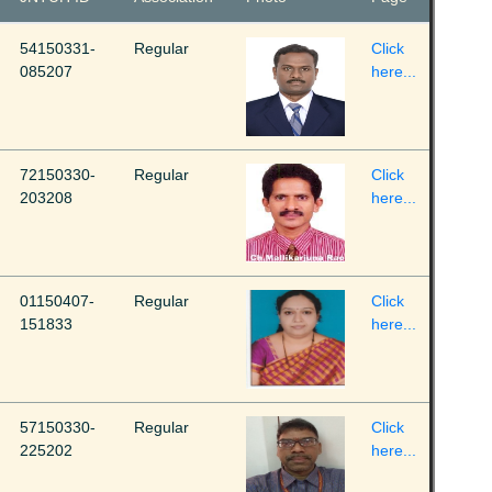
54150331-
Regular
Click
085207
here...
72150330-
Regular
Click
203208
here...
01150407-
Regular
Click
151833
here...
57150330-
Regular
Click
225202
here...