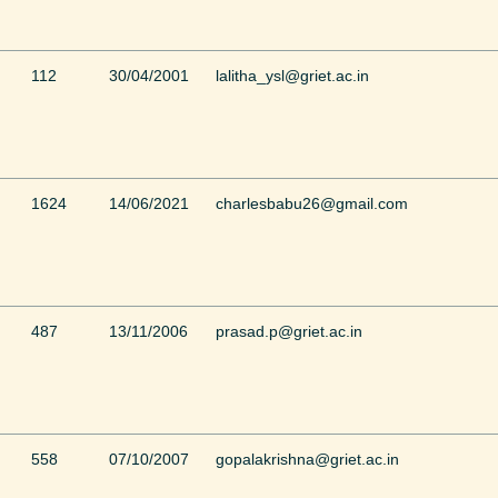
112
30/04/2001
lalitha_ysl@griet.ac.in
1624
14/06/2021
charlesbabu26@gmail.com
487
13/11/2006
prasad.p@griet.ac.in
558
07/10/2007
gopalakrishna@griet.ac.in