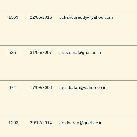
1369
22/06/2015
pchandureddy@yahoo.com
525
31/05/2007
prasanna@griet.ac.in
674
17/09/2008
raju_katari@yahoo.co.in
1293
29/12/2014
grsdharan@griet.ac.in