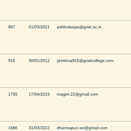
887
01/03/2021
ashlindeepa@griet.ac.in
915
30/01/2012
ykrishna915@grietcollege.com
1755
17/04/2023
rnagini.22@gmail.com
1686
31/03/2022
dharmapuri.siri@gmail.com