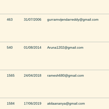
463
31/07/2006
gurramvijendarreddy@gmail.com
540
01/08/2014
Aruna1202@gmail.com
1565
24/04/2018
ramesh680@gmail.com
1584
17/06/2019
akilaananya@gmail.com