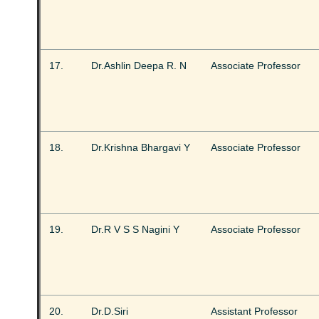
17.
Dr.Ashlin Deepa R. N
Associate Professor
18.
Dr.Krishna Bhargavi Y
Associate Professor
19.
Dr.R V S S Nagini Y
Associate Professor
20.
Dr.D.Siri
Assistant Professor