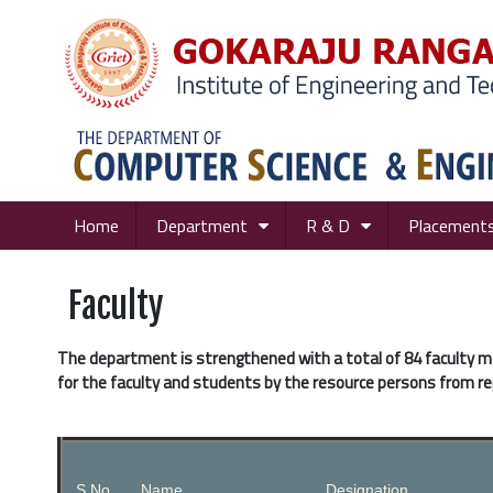
Home
Department
R & D
Placement
Faculty
The department is strengthened with a total of 84 faculty 
for the faculty and students by the resource persons from re
S.No.
Name
Designation