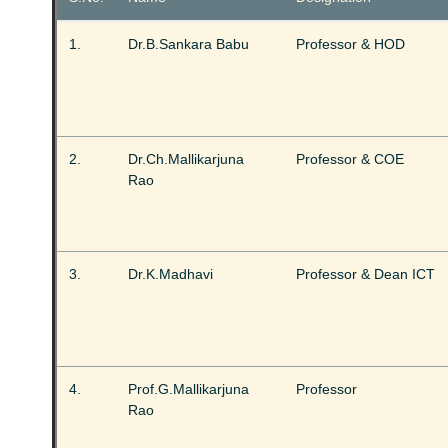
1.
Dr.B.Sankara Babu
Professor & HOD
2.
Dr.Ch.Mallikarjuna
Professor & COE
Rao
3.
Dr.K.Madhavi
Professor & Dean ICT
4.
Prof.G.Mallikarjuna
Professor
Rao