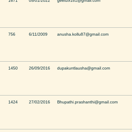
1671
05/01/2022
geetu9181@gmail.com
756
6/11/2009
anusha.kollu87@gmail.com
1450
26/09/2016
dupakuntlausha@gmail.com
1424
27/02/2016
Bhupathi.prashanthi@gmail.com