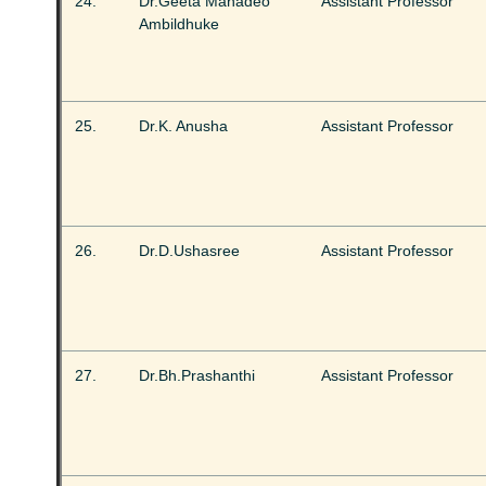
24.
Dr.Geeta Mahadeo
Assistant Professor
Ambildhuke
25.
Dr.K. Anusha
Assistant Professor
26.
Dr.D.Ushasree
Assistant Professor
27.
Dr.Bh.Prashanthi
Assistant Professor