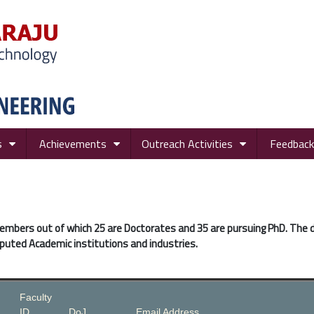
s
Achievements
Outreach Activities
Feedback
members out of which 25 are Doctorates and 35 are pursuing PhD. The
puted Academic institutions and industries.
Faculty
ID
DoJ
Email Address