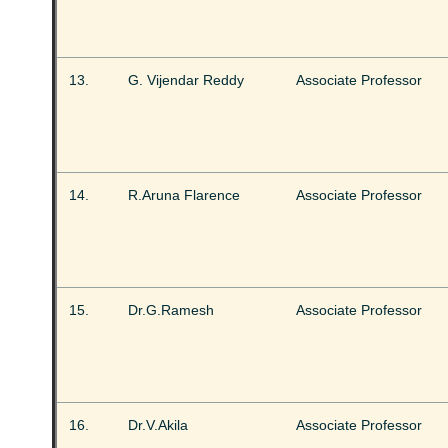
13.
G. Vijendar Reddy
Associate Professor
14.
R.Aruna Flarence
Associate Professor
15.
Dr.G.Ramesh
Associate Professor
16.
Dr.V.Akila
Associate Professor