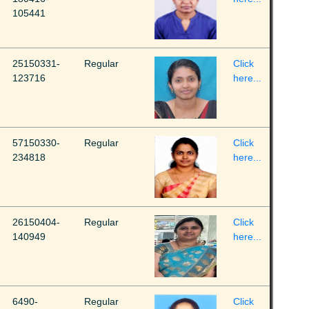
105441
25150331-
Regular
Click
123716
here...
57150330-
Regular
Click
234818
here...
26150404-
Regular
Click
140949
here...
6490-
Regular
Click