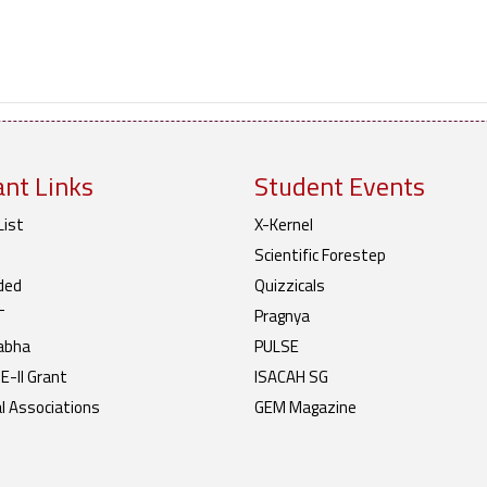
nt Links
Student Events
List
X-Kernel
Scientific Forestep
ded
Quizzicals
T
Pragnya
abha
PULSE
-II Grant
ISACAH SG
l Associations
GEM Magazine