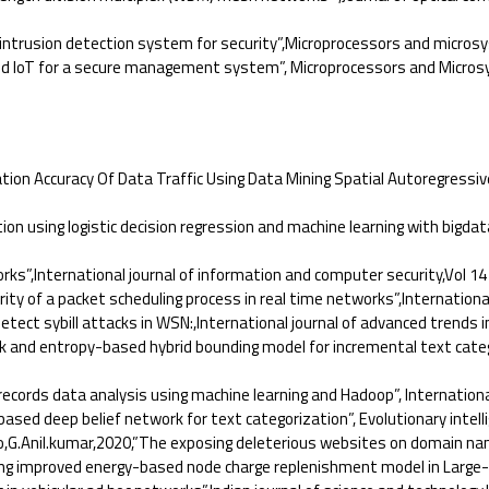
intrusion detection system for security”,Microprocessors and micros
nd IoT for a secure management system”, Microprocessors and Microsy
on Accuracy Of Data Traffic Using Data Mining Spatial Autoregressiv
 using logistic decision regression and machine learning with bigdata
”,International journal of information and computer security,Vol 14 
of a packet scheduling process in real time networks”,International j
t sybill attacks in WSN:,International journal of advanced trends in
 and entropy-based hybrid bounding model for incremental text catego
cords data analysis using machine learning and Hadoop”, International
ed deep belief network for text categorization”, Evolutionary intelli
,G.Anil.kumar,2020,”The exposing deleterious websites on domain n
g improved energy-based node charge replenishment model in Large-s