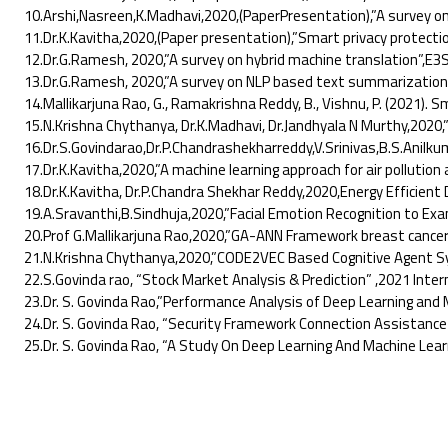
10.Arshi,Nasreen,K.Madhavi,2020,(PaperPresentation),”A survey on 
11.Dr.K.Kavitha,2020,(Paper presentation),”Smart privacy protection
12.Dr.G.Ramesh, 2020,”A survey on hybrid machine translation”,E3S
13.Dr.G.Ramesh, 2020,”A survey on NLP based text summarization f
14.Mallikarjuna Rao, G., Ramakrishna Reddy, B., Vishnu, P. (2021). 
15.N.Krishna Chythanya, Dr.K.Madhavi, Dr.Jandhyala N Murthy,2020,”R
16.Dr.S.Govindarao,Dr.P.Chandrashekharreddy,V.Srinivas,B.S.Anilkuma
17.Dr.K.Kavitha,2020,”A machine learning approach for air pollution a
18.Dr.K.Kavitha, Dr.P.Chandra Shekhar Reddy,2020,Energy Efficient Da
19.A.Sravanthi,B.Sindhuja,2020,”Facial Emotion Recognition to Exa
20.Prof G.Mallikarjuna Rao,2020,”GA-ANN Framework breast cancer cla
21.N.Krishna Chythanya,2020,”CODE2VEC Based Cognitive Agent Sys
22.S.Govinda rao, “Stock Market Analysis & Prediction” ,2021 Interna
23.Dr. S. Govinda Rao,”Performance Analysis of Deep Learning and M
24.Dr. S. Govinda Rao, “Security Framework Connection Assistance 
25.Dr. S. Govinda Rao, “A Study On Deep Learning And Machine Learn