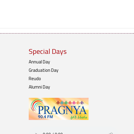
Special Days
Annual Day
Graduation Day
Reudo
Alumni Day