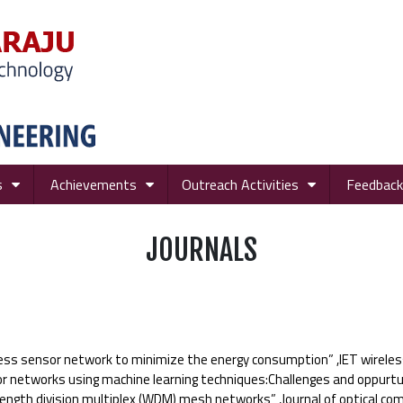
s
Achievements
Outreach Activities
Feedback
JOURNALS
ess sensor network to minimize the energy consumption” ,IET wireles
 networks using machine learning techniques:Challenges and oppurtu
elength division multiplex (WDM) mesh networks” ,Journal of optical 