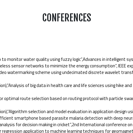
CONFERENCES
o monitor water quality using fuzzy logic”,Advances in intelligent s
less sensor networks to minimize the energy consumption”, IEEE expl
deo watermarking scheme using undecimated discrete wavelet transform
Analysis of big data in health care and life sciences using hike and
 optimal route selection based on routing protocol with particle swar
,”Algorithm selection and model evaluation in application design usi
fficient smartphone based parasite malaria detection with deep neur
ysis for decision making in cricket”,2nd International conference on
 regression application to machine learning techniques for geomagneti