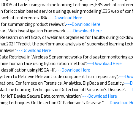
DDOS attacks using machine learning techniques,E3S web of confere
 for loctaion based services using queuing modelling”,E3S web of con
 web of conferences 184.
---Download Here
or summarizing product reviews”.
---Download Here
Smart Web Investigation Framework.
---Download Here
esearch on effficacy of webinars organised for faculty during lockdo
r,2021,”Predict the performance analysis of supervised learning tech
nalysis”.
---Download Here
ta Retrieval in Wireless Sensor networks for disaster monitoring app
mine human face using hybridization method”.
---Download Here
ssification using NSGA -II”.
---Download Here
tem to Retrieve Relevant code component from repository”,.
---Dow
tional Confernece on Forensics, Analytics, Big Data and Security.
---D
achine Learning Techniques on Detection of Parkinson’s Disease”.
---
for IoT Device Secure Data communication”
---Download Here
ing Techniques On Detection Of Parkinson’s Disease ”
---Download H