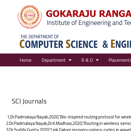
Home
Department
R & D
Placement
SCI Journals
1.Dr.Padmalaya Nayak,2020,”Bio-inspired routing protocol for wirel
2.Dr.Padmalaya Nayak,Dr.K.Madhavi,2020,”Routing in wireless sensor
3.Dr.Surbhi Gupta,2020,”Link failure recovery using p-cycles in wav