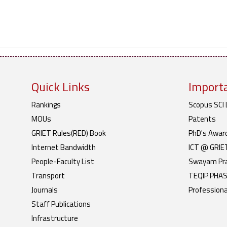
Quick Links
Importa
Rankings
Scopus SCI 
MOUs
Patents
GRIET Rules(RED) Book
PhD's Awar
Internet Bandwidth
ICT @ GRIE
People-Faculty List
Swayam Pr
Transport
TEQIP PHASE
Journals
Professiona
Staff Publications
Infrastructure