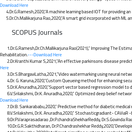
Download Here
4.Dr.G.Ramesh,2020,”A machine learning based IOT for providing an 
5.Dr.Ch.Mallikarjuna Rao,2020,”A smart grid incorporated with ML a
SCOPUS Journals
1.Dr.G.Ramesh,Dr.Ch.Mallikarjuna Rao(2021),” Improving The Estimati
Rehabilitation.
---Download Here
2.Dr.Kranthi Kumar S,2021,”An effective parkinsons disease prediction
Here
3.Dr.S.BhargaviLatha,2021,”Video watermarking using neural networks
4.Dr. G. Karuna,2020,”Custom Queueing method for enhancing security 
5.Dr.K.Anuradha,2020,”Support vector based regression model to detec
6.V.Srilakshmi, Dr.K. Anuradha,2020,” Optimized deep belief network
Download Here
7.Dr.B. Sankarababu,2020,” Predictive method for diabetic medical re
8.V.Srilakshmi, Dr.K. Anuradha,2020,” Stochasticgradiant- CAViaR -bas
9.Dr.P.Varaprasadarao ,Dr.P.chandraShekharReddy, Dr.S.Govinda Rao
10.Dr.G.R.Sakthidharan, Dr.P.Chandrashekhar Reddy,2020,”Developin