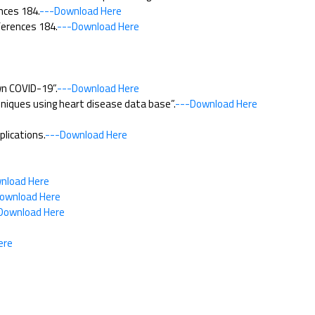
nces 184.
---Download Here
ferences 184.
---Download Here
wn COVID-19”.
---Download Here
niques using heart disease data base”.
---Download Here
lications.
---Download Here
nload Here
ownload Here
Download Here
ere