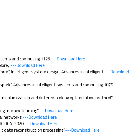
ystems and computing 1125.
---Download Here
ore, .
---Download Here
”, Intelligent system design, Advances in intelligent.
---Download
 spark”, Advances in intelligent systems and computing 1079.
---
m optimization and different colony optimization protocol”.
---
ng machine learning”.
---Download Here
al networks.
---Download Here
 ICIDCA-2020.
---Download Here
c data reconstruction processing”.
---Download Here