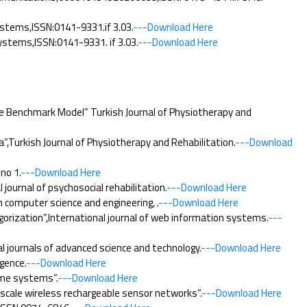
ystems,ISSN:0141-9331.if 3.03.
---Download Here
stems,ISSN:0141-9331. if 3.03.
---Download Here
e Benchmark Model” Turkish Journal of Physiotherapy and
”,Turkish Journal of Physiotherapy and Rehabilitation.
---Download
no 1.
---Download Here
ournal of psychosocial rehabilitation.
---Download Here
 computer science and engineering, .
---Download Here
rization”,International journal of web information systems.
---
 journals of advanced science and technology.
---Download Here
gence.
---Download Here
ame systems”.
---Download Here
cale wireless rechargeable sensor networks”.
---Download Here