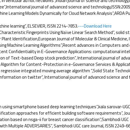
 in vehicular ad hoc networks”,Indian journal of science and technolog
”,International journal of advanced science and technology,ISSN:200
e Learning Models Dynamically for Cloud Network Analysis”,ARDA Publi
ine learning”, ELSEVIER, ISSN 2214-7853.
---Download Here
racteristic Fingerprints Using Naïve Linear Search Method”, solid st
lant Identification,European Journal of Molecular & Clinical Medicine,
Using Machine Learning Algorithms”,Recent advances in Computers and
t Confidentiality in E-Governance Applications: computational intell
on of Text-based Deep stock prediction”, International journal of adv
Algorithm for Content-Protection in e-Governance Services & Applicat
gressive integrated moving average algorithm ”,Solid State Technolog
nformation on twitter”, International journal of advanced science and
 using smartphone based deep learning techniques”,kala sarovar-UGC 
tion approaches for efficient building software requirements”, Journa
tion based on nsga-ii for breast cancer classification”,Sambhodi UGC 
ith Multiple ADVERSARIES”, Sambhodi UGC care Journal, ISSN 2249-66