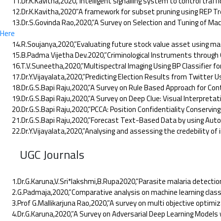
11.Dr.K.Kavitha,2020,”Intelligent signalling system to control traffic
12.Dr.K.Kavitha,2020”A framework for subset pruning using REP Tree
13.Dr.S.Govinda Rao,2020,”A Survey on Selection and Tuning of Machin
Here
14.R.Soujanya,2020,”Evaluating future stock value asset using mach
15.B.Padma Vijetha Dev.2020,”Criminological Instruments through Cha
16.T.V.Suneetha,2020,”Multispectral Imaging Using BP Classifier for P
17.Dr.Y.Vijayalata,2020,”Predicting Election Results from Twitter 
18.Dr.G.S.Bapi Raju,2020,”A Survey on Rule Based Approach for Conten
19.Dr.G.S.Bapi Raju,2020,”A Survey on Deep Clue: Visual Interpretati
20.Dr.G.S.Bapi Raju,2020,”PCCA: Position Confidentiality Conserving 
21.Dr.G.S.Bapi Raju,2020,”Forecast Text-Based Data by using Auto re
22.Dr.Y.Vijayalata,2020,”Analysing and assessing the credebility of i
UGC Journals
1.Dr.G.Karuna,V.Sri*lakshmi,B.Rupa2020,”Parasite malaria detection
2.G.Padmaja,2020,”Comparative analysis on machine learning classifica
3.Prof G.Mallikarjuna Rao,2020,”A survey on multi objective optimiza
4.Dr.G.Karuna,2020,”A Survey on Adversarial Deep Learning Models w