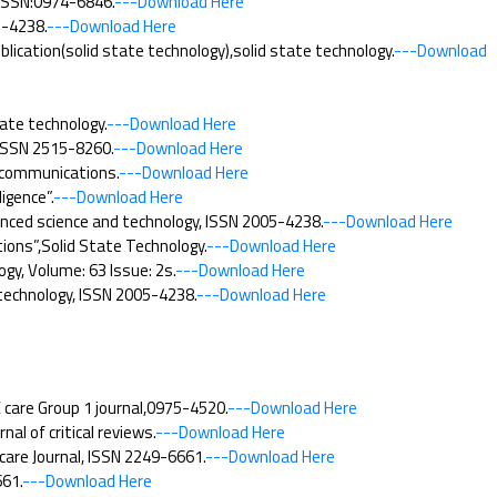
y,ISSN:0974-6846.
---Download Here
5-4238.
---Download Here
cation(solid state technology),solid state technology.
---Download
ate technology.
---Download Here
 ISSN 2515-8260.
---Download Here
 communications.
---Download Here
igence”.
---Download Here
anced science and technology, ISSN 2005-4238.
---Download Here
ions”,Solid State Technology.
---Download Here
y, Volume: 63 Issue: 2s.
---Download Here
 technology, ISSN 2005-4238.
---Download Here
care Group 1 journal,0975-4520.
---Download Here
l of critical reviews.
---Download Here
care Journal, ISSN 2249-6661.
---Download Here
61.
---Download Here