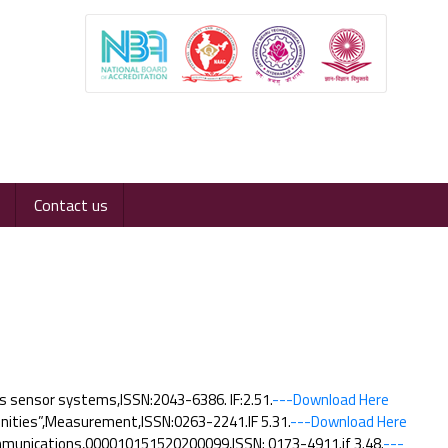
Contact us
s sensor systems,ISSN:2043-6386. IF:2.51.
---Download Here
nities”,Measurement,ISSN:0263-2241.IF 5.31.
---Download Here
communications,000010151520200099,ISSN: 0173-4911.if 3.48.
---