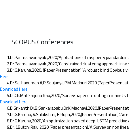
SCOPUS Conferences
1.Dr.Padmalayanayak ,2020,”Applications of raspberry piandarduino t
2.Dr.Padmalayanayak ,2020,”Constrained clustering approach in wire
3.Dr.G.Karuna,2020, (Paper Presentation),”A robust blind Obvious vi
Here
4.Dr.Sai hanuman A,R.Soujanya,P.M.Madhuri,2020,(PaperPresentation),”
Download Here
5.Dr.Ch.Mallikarjuna Rao,2020,”Survey paper on routing in manets for
Download Here
6.B.Srikanth,Dr.B.Sankarababu,Dr.K.Madhavi,2020,(PaperPresentation)
7.Dr.G.Karuna, V.Srilakshmi, B.Rupa,2020,(PaperPresentation),”An e
8.Dr.G.Karuna,2020,”An optimization based deep-LSTM predictive anal
9.Dr.K.Butchi Raju,2020,(Paper presentation),”A Survey on non linear